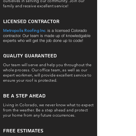
ourselves in serving our community. Join our
family and receive excellent service!
Licensed contractor
is a licensed Colorado
Metropolis Roofing Inc
.
contractor. Our team is made up of knowledgable
experts who will get the job done up to code!
Quality guaranteed
Our team will serve and help you throughout the
whole process. Our office team, as well as our
expert workmen, will provide excellent service to
ensure your roof is protected.
be a step ahead
Living in Colorado, we never know what to expect
from the weather. Be a step ahead and protect
your home from any future occurrences.
Free Estimates