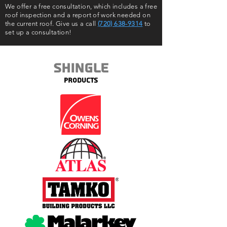
We offer a free consultation, which includes a free
roof inspection and a report of work needed on
the current roof. Give us a call
(720) 638-9314
to
set up a consultation!
Shingle
Products