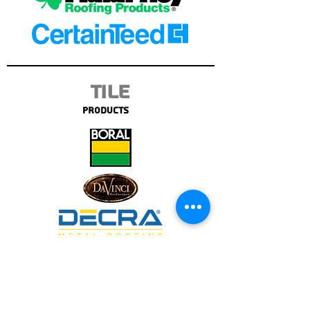
Tile
Products