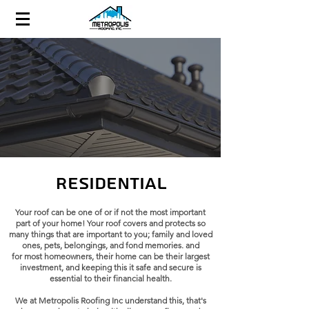
Residential
Your roof can be one of or if not the most important
part of your home! Your roof covers and protects so
many things that are important to you; family and loved
ones, pets, belongings, and fond memories. and
for
most homeowners, their home can be their largest
investment, and keeping this it safe and secure is
essential to their financial health.
We at
Metropolis Roofing Inc
understand this, that's