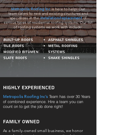
Metropolis Roofing Inc
is here to help! Our
team caters to new and existing structures and
specializes in the
installation/replacement
of
various
types of residential roofing systems. Our list
of roofing systems we work with include:
Built-Up Roofs
Asphalt Shingles
Tile Roofs
Metal Roofing
Modified bitumen
Systems
Slate roofs
Shake Shingles
Highly Experienced
Team has over 30 Years
Metropolis Roofing Inc's
of combined experience. Hire a team you can
count on to get the job done right!
Family Owned
As a family-owned small business, we honor