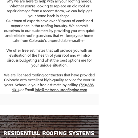
why we are here to help with all your roofing needs.
Whether you're looking to replace an old roof or
repair damage from a recent storm, we can help get
your home back in shape.
Our team of experts have over
30 years
of combined
experience in the roofing industry.
We commit
ourselves to our customers by providing you with quick
and reliable roofing services that will keep your home
safe from Colorado's unpredictable weather.
We offer free estimates that will provide you with an
evaluation of the health of your roof and will also
discuss budgeting and what the best options are for
your unique situation.
We are licensed roofing contractors that have provided
Colorado
with excellent high-quality service for over 20
years. Schedule your free estimate by calling
(720) 638-
9314
or Email
info@metropolisroofinginc.com
Residential Roofing Systems